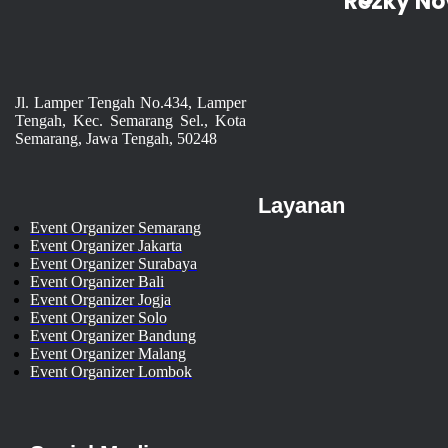
Rezky No
Jl. Lamper Tengah No.434, Lamper
Tengah, Kec. Semarang Sel., Kota
Semarang, Jawa Tengah, 50248
Layanan
Event Organizer Semarang
Event Organizer Jakarta
Event Organizer Surabaya
Event Organizer Bali
Event Organizer Jogja
Event Organizer Solo
Event Organizer Bandung
Event Organizer Malang
Event Organizer Lombok